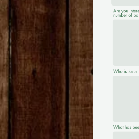
Are you intere
number of par
Who is Jesus 
What has bee