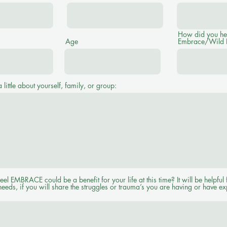
How did you he
Age
Embrace/Wild
a little about yourself, family, or group:
l EMBRACE could be a benefit for your life at this time? It will be helpful 
needs, if you will share the struggles or trauma’s you are having or have e