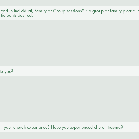
sted in Individual, Family or Group sessions? If a group or family please i
ticipants desired.
to you?
n your church experience? Have you experienced church trauma?