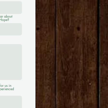
ar about
 Hope?
for us in
xperienced