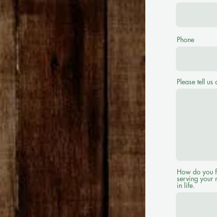
Phone
Please tell us 
How do you fee
serving your 
in life.