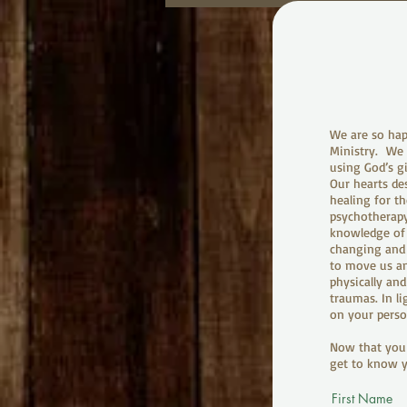
We are so hap
Ministry. We a
using God’s g
Our hearts des
healing for th
psychotherapy
knowledge of J
changing and 
to move us an
physically and
traumas. In l
on your perso
Now that you 
get to know y
First Name