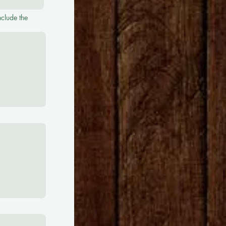
nclude the