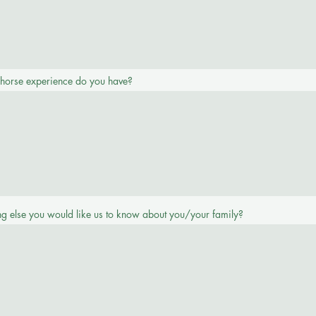
 horse experience do you have?
Phone
ing else you would like us to know about you/your family?