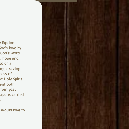
e Equine
God’s love by
m God’s word.
g, hope and
ed or a
ing a saving
ness of
e Holy Spirit
ent both
 from past
eapons carried
.
e would love to