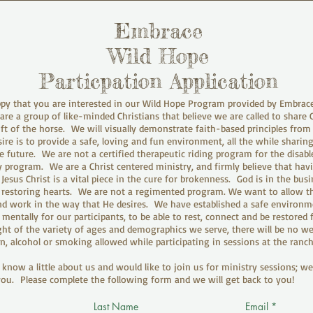
Embrace
Wild Hope
Particpation Application
py that you are interested in our Wild Hope Program provided by Embrac
re a group of like-minded Christians that believe we are called to share 
ift of the horse. We will visually demonstrate faith-based principles fro
ire is to provide a safe, loving and fun environment, all the while sharin
e future. We are not a certified therapeutic riding program for the disabl
 program. We are a Christ centered ministry, and firmly believe that hav
esus Christ is a vital piece in the cure for brokenness. God is in the busi
restoring hearts. We are not a regimented program. We want to allow th
d work in the way that He desires. We have established a safe environm
 mentally for our participants, to be able to rest, connect and be restored
ight of the variety of ages and demographics we serve, there will be no w
n, alcohol or smoking allowed while participating in sessions at the ranch
know a little about us and would like to join us for ministry sessions; w
ou. Please complete the following form and we will get back to you!
Last Name
Email