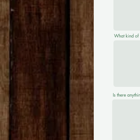
What kind of
Is there anyth