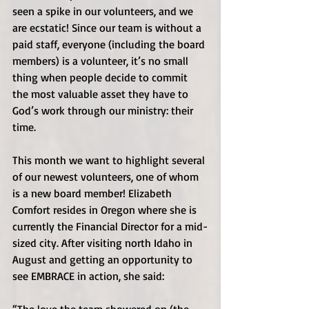
seen a spike in our volunteers, and we 
are ecstatic! Since our team is without a 
paid staff, everyone (including the board 
members) is a volunteer, it’s no small 
thing when people decide to commit 
the most valuable asset they have to 
God’s work through our ministry: their 
time. 
This month we want to highlight several 
of our newest volunteers, one of whom 
is a new board member! Elizabeth 
Comfort resides in Oregon where she is 
currently the Financial Director for a mid-
sized city. After visiting north Idaho in 
August and getting an opportunity to 
see EMBRACE in action, she said: 