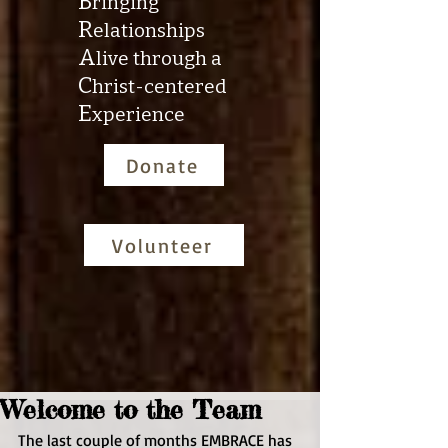
B
ringing
R
elationships
A
live through a
C
hrist-centered
E
xperience
Donate
Volunteer
Welcome to the Team
The last couple of months EMBRACE has 