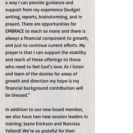
a way I can provide guidance and 
support from my experience (budget 
writing, reports, brainstorming, and in 
prayer). There are opportunities for 
EMBRACE to reach so many and there is 
always a financial component to growth, 
and just to continue current efforts. My 
prayer is that I can support the stability 
and reach of these offerings to those 
who need to feel God’s love. As I listen 
and learn of the desires for areas of 
growth and direction my hope is my 
financial background contribution will 
be blessed.” 
In addition to our new board member, 
we also have two new session leaders in 
training: Jayne Erickson and Narcissa 
Yelland! We’re so grateful for their 