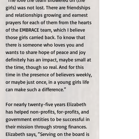
“The love the team showered on (the 
girls) was not lost. There are friendships 
and relationships growing and earnest 
prayers for each of them from the hearts 
of the EMBRACE team, which I believe 
those girls carried back. To know that 
there is someone who loves you and 
wants to share hope of peace and joy 
definitely has an impact, maybe small at 
the time, though so real. And for this 
time in the presence of believers weekly, 
or maybe just once, in a young girls life 
can make such a difference.” 
For nearly twenty-five years Elizabeth 
has helped non-profits, for-profits, and 
government entities to be successful in 
their mission through strong finances. 
Elizabeth says, “Serving on the board is 