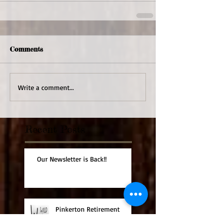
Comments
Write a comment...
Recent Posts
Our Newsletter is Back!!
Pinkerton Retirement