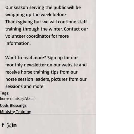
Our season serving the public will be 
wrapping up the week before 
Thanksgiving but we will continue staff 
training through the winter. Contact our 
volunteer coordinator for more 
information.
Want to read more? Sign up for our 
monthly newsletter on our website and 
receive horse training tips from our 
horse session leaders, pictures from our 
sessions and more!
Tags:
horse ministry
About
Gods Blessings
Ministry Training