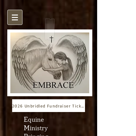
2026 Unbridled Fundraiser Tickets
E
quine
M
inistry