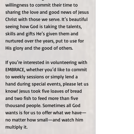
willingness to commit their time to 
sharing the love and good news of Jesus 
Christ with those we serve. It’s beautiful 
seeing how God is taking the talents, 
skills and gifts He’s given them and 
nurtured over the years, put to use for 
His glory and the good of others.
If you’re interested in volunteering with 
EMBRACE, whether you’d like to commit 
to weekly sessions or simply lend a 
hand during special events, please let us 
know! Jesus took five loaves of bread 
and two fish to feed more than five 
thousand people. Sometimes all God 
wants is for us to offer what we have—
no matter how small—and watch him 
multiply it. 